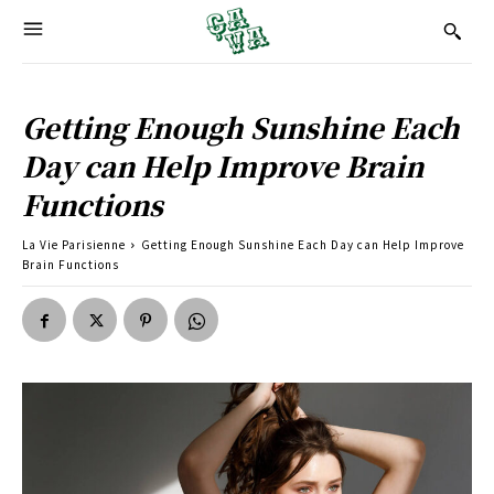
Getting Enough Sunshine Each
Day can Help Improve Brain
Functions
La Vie Parisienne
Getting Enough Sunshine Each Day can Help Improve
Brain Functions