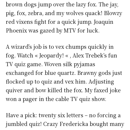
brown dogs jump over the lazy fox. The jay,
pig, fox, zebra, and my wolves quack! Blowzy
red vixens fight for a quick jump. Joaquin
Phoenix was gazed by MTV for luck.
A wizard’s job is to vex chumps quickly in
fog. Watch « Jeopardy! « , Alex Trebek’s fun
TV quiz game. Woven silk pyjamas
exchanged for blue quartz. Brawny gods just
flocked up to quiz and vex him. Adjusting
quiver and bow killed the fox. My faxed joke
won a pager in the cable TV quiz show.
Have a pick: twenty six letters – no forcing a
jumbled quiz! Crazy Fredericka bought many