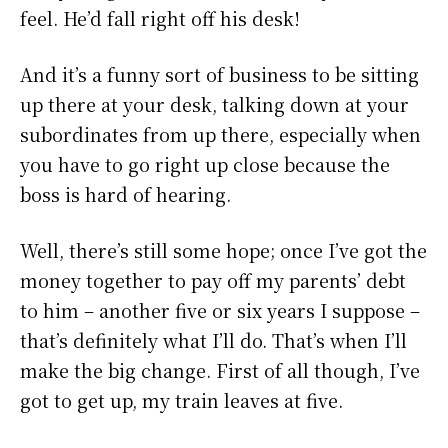
feel. He’d fall right off his desk!
And it’s a funny sort of business to be sitting
up there at your desk, talking down at your
subordinates from up there, especially when
you have to go right up close because the
boss is hard of hearing.
Well, there’s still some hope; once I’ve got the
money together to pay off my parents’ debt
to him – another five or six years I suppose –
that’s definitely what I’ll do. That’s when I’ll
make the big change. First of all though, I’ve
got to get up, my train leaves at five.