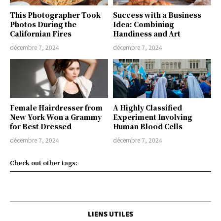
This Photographer Took
Success with a Business
Photos During the
Idea: Combining
Californian Fires
Handiness and Art
décembre 7, 2024
décembre 7, 2024
Female Hairdresser from
A Highly Classified
New York Won a Grammy
Experiment Involving
for Best Dressed
Human Blood Cells
décembre 7, 2024
décembre 7, 2024
Check out other tags:
LIENS UTILES