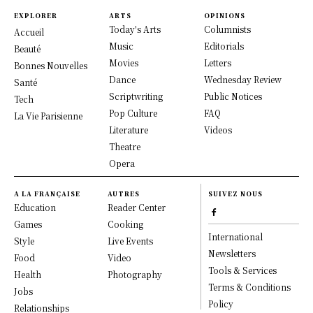
EXPLORER
ARTS
OPINIONS
Today's Arts
Columnists
Accueil
Music
Editorials
Beauté
Movies
Letters
Bonnes Nouvelles
Dance
Wednesday Review
Santé
Scriptwriting
Public Notices
Tech
Pop Culture
FAQ
La Vie Parisienne
Literature
Videos
Theatre
Opera
A LA FRANÇAISE
AUTRES
SUIVEZ NOUS
Education
Reader Center
Games
Cooking
International
Style
Live Events
Newsletters
Food
Video
Tools & Services
Health
Photography
Terms & Conditions
Jobs
Policy
Relationships