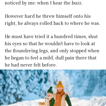
noticed by me: when I hear the buzz.
However hard he threw himself onto his
right, he always rolled back to where he was.
He must have tried it a hundred times, shut
his eyes so that he wouldn’t have to look at
the floundering legs, and only stopped when
he began to feel a mild, dull pain there that
he had never felt before.