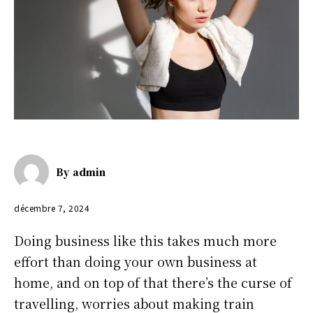
By
admin
décembre 7, 2024
Doing business like this takes much more
effort than doing your own business at
home, and on top of that there’s the curse of
travelling, worries about making train