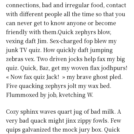
connections, bad and irregular food, contact
with different people all the time so that you
can never get to know anyone or become
friendly with them.Quick zephyrs blow,
vexing daft Jim. Sex-charged fop blew my
junk TV quiz. How quickly daft jumping
zebras vex. Two driven jocks help fax my big
quiz. Quick, Baz, get my woven flax jodhpurs!
« Now fax quiz Jack! » my brave ghost pled.
Five quacking zephyrs jolt my wax bed.
Flummoxed by job, kvetching W.
Cozy sphinx waves quart jug of bad milk. A
very bad quack might jinx zippy fowls. Few
quips galvanized the mock jury box. Quick