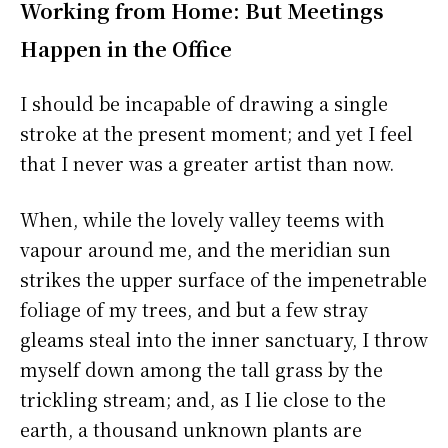
Working from Home: But Meetings
Happen in the Office
I should be incapable of drawing a single
stroke at the present moment; and yet I feel
that I never was a greater artist than now.
When, while the lovely valley teems with
vapour around me, and the meridian sun
strikes the upper surface of the impenetrable
foliage of my trees, and but a few stray
gleams steal into the inner sanctuary, I throw
myself down among the tall grass by the
trickling stream; and, as I lie close to the
earth, a thousand unknown plants are