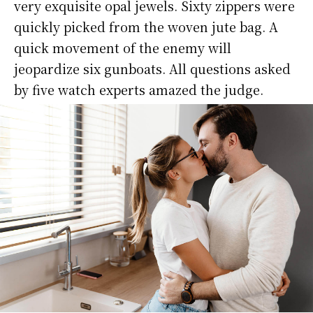
very exquisite opal jewels. Sixty zippers were
quickly picked from the woven jute bag. A
quick movement of the enemy will
jeopardize six gunboats. All questions asked
by five watch experts amazed the judge.