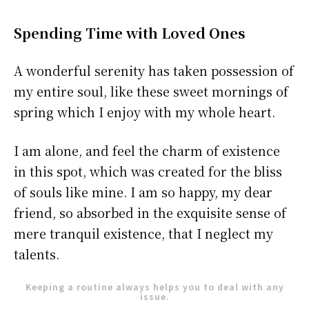
Spending Time with Loved Ones
A wonderful serenity has taken possession of
my entire soul, like these sweet mornings of
spring which I enjoy with my whole heart.
I am alone, and feel the charm of existence
in this spot, which was created for the bliss
of souls like mine. I am so happy, my dear
friend, so absorbed in the exquisite sense of
mere tranquil existence, that I neglect my
talents.
Keeping a routine always helps you to deal with any
issue.