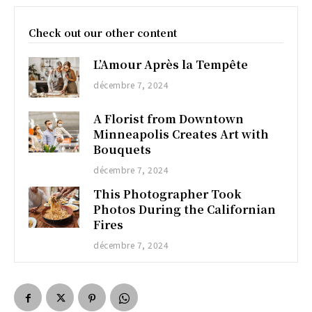
Check out our other content
L’Amour Après la Tempête
décembre 7, 2024
A Florist from Downtown
Minneapolis Creates Art with
Bouquets
décembre 7, 2024
This Photographer Took
Photos During the Californian
Fires
décembre 7, 2024