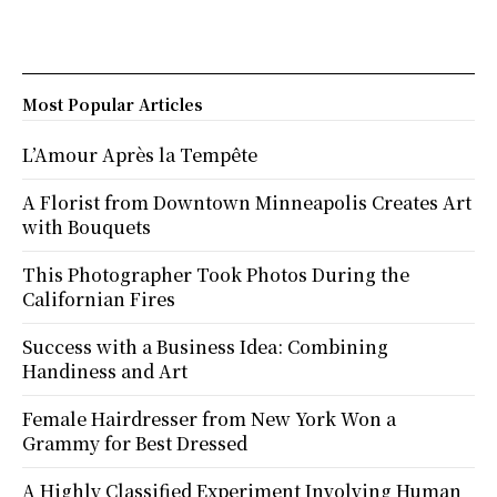
Most Popular Articles
L’Amour Après la Tempête
A Florist from Downtown Minneapolis Creates Art
with Bouquets
This Photographer Took Photos During the
Californian Fires
Success with a Business Idea: Combining
Handiness and Art
Female Hairdresser from New York Won a
Grammy for Best Dressed
A Highly Classified Experiment Involving Human