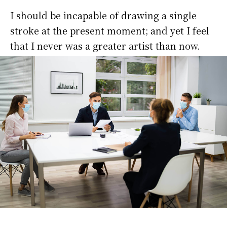
I should be incapable of drawing a single
stroke at the present moment; and yet I feel
that I never was a greater artist than now.