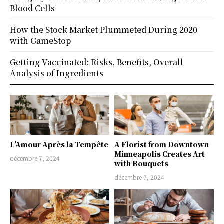
Blood Cells
How the Stock Market Plummeted During 2020
with GameStop
Getting Vaccinated: Risks, Benefits, Overall
Analysis of Ingredients
L’Amour Après la Tempête
A Florist from Downtown
Minneapolis Creates Art
décembre 7, 2024
with Bouquets
décembre 7, 2024