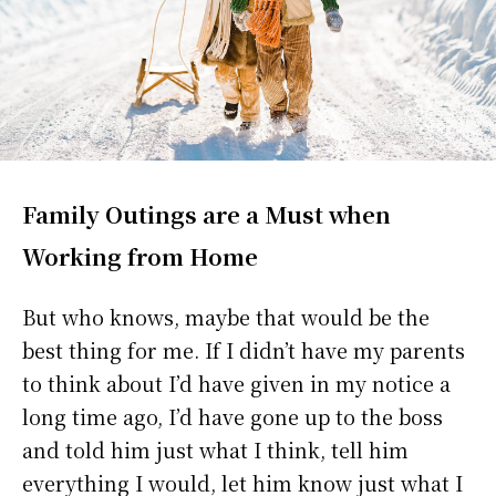
Family Outings are a Must when
Working from Home
But who knows, maybe that would be the
best thing for me. If I didn’t have my parents
to think about I’d have given in my notice a
long time ago, I’d have gone up to the boss
and told him just what I think, tell him
everything I would, let him know just what I