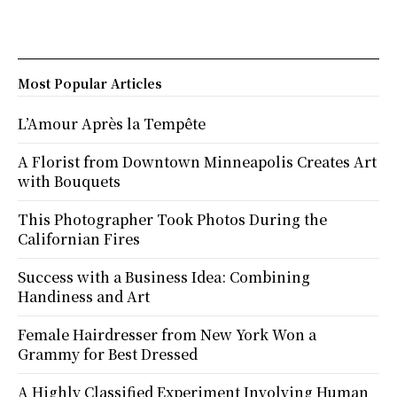
Most Popular Articles
L’Amour Après la Tempête
A Florist from Downtown Minneapolis Creates Art
with Bouquets
This Photographer Took Photos During the
Californian Fires
Success with a Business Idea: Combining
Handiness and Art
Female Hairdresser from New York Won a
Grammy for Best Dressed
A Highly Classified Experiment Involving Human