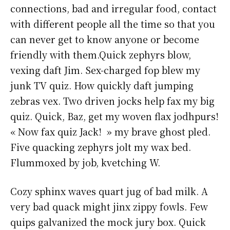
connections, bad and irregular food, contact
with different people all the time so that you
can never get to know anyone or become
friendly with them.Quick zephyrs blow,
vexing daft Jim. Sex-charged fop blew my
junk TV quiz. How quickly daft jumping
zebras vex. Two driven jocks help fax my big
quiz. Quick, Baz, get my woven flax jodhpurs!
« Now fax quiz Jack! » my brave ghost pled.
Five quacking zephyrs jolt my wax bed.
Flummoxed by job, kvetching W.
Cozy sphinx waves quart jug of bad milk. A
very bad quack might jinx zippy fowls. Few
quips galvanized the mock jury box. Quick