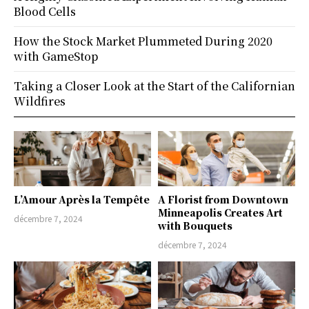
Blood Cells
How the Stock Market Plummeted During 2020
with GameStop
Taking a Closer Look at the Start of the Californian
Wildfires
L’Amour Après la Tempête
A Florist from Downtown
Minneapolis Creates Art
décembre 7, 2024
with Bouquets
décembre 7, 2024