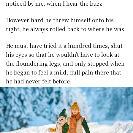
noticed by me: when I hear the buzz.
However hard he threw himself onto his
right, he always rolled back to where he was.
He must have tried it a hundred times, shut
his eyes so that he wouldn’t have to look at
the floundering legs, and only stopped when
he began to feel a mild, dull pain there that
he had never felt before.