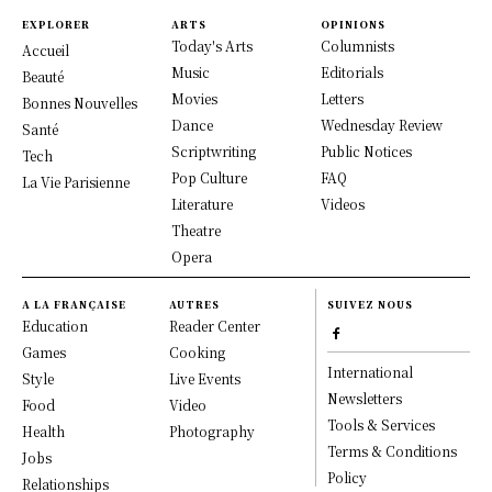
EXPLORER
ARTS
OPINIONS
Today's Arts
Columnists
Accueil
Music
Editorials
Beauté
Movies
Letters
Bonnes Nouvelles
Dance
Wednesday Review
Santé
Scriptwriting
Public Notices
Tech
Pop Culture
FAQ
La Vie Parisienne
Literature
Videos
Theatre
Opera
A LA FRANÇAISE
AUTRES
SUIVEZ NOUS
Education
Reader Center
Games
Cooking
International
Style
Live Events
Newsletters
Food
Video
Tools & Services
Health
Photography
Terms & Conditions
Jobs
Policy
Relationships