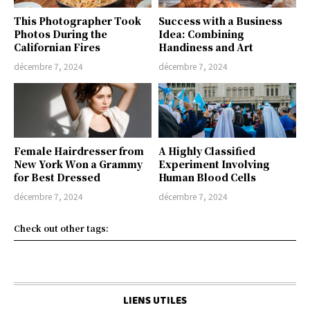
This Photographer Took
Success with a Business
Photos During the
Idea: Combining
Californian Fires
Handiness and Art
décembre 7, 2024
décembre 7, 2024
Female Hairdresser from
A Highly Classified
New York Won a Grammy
Experiment Involving
for Best Dressed
Human Blood Cells
décembre 7, 2024
décembre 7, 2024
Check out other tags:
LIENS UTILES