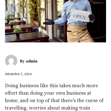
By
admin
décembre 7, 2024
Doing business like this takes much more
effort than doing your own business at
home, and on top of that there’s the curse of
travelling, worries about making train