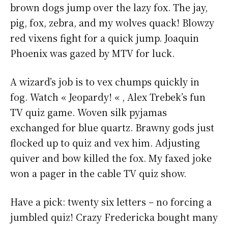
brown dogs jump over the lazy fox. The jay,
pig, fox, zebra, and my wolves quack! Blowzy
red vixens fight for a quick jump. Joaquin
Phoenix was gazed by MTV for luck.
A wizard’s job is to vex chumps quickly in
fog. Watch « Jeopardy! « , Alex Trebek’s fun
TV quiz game. Woven silk pyjamas
exchanged for blue quartz. Brawny gods just
flocked up to quiz and vex him. Adjusting
quiver and bow killed the fox. My faxed joke
won a pager in the cable TV quiz show.
Have a pick: twenty six letters – no forcing a
jumbled quiz! Crazy Fredericka bought many