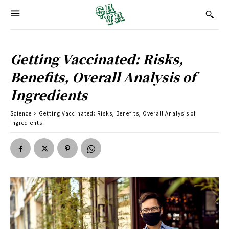
Getting Vaccinated: Risks,
Benefits, Overall Analysis of
Ingredients
Science
Getting Vaccinated: Risks, Benefits, Overall Analysis of
Ingredients