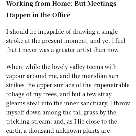
Working from Home: But Meetings
Happen in the Office
I should be incapable of drawing a single
stroke at the present moment; and yet I feel
that I never was a greater artist than now.
When, while the lovely valley teems with
vapour around me, and the meridian sun
strikes the upper surface of the impenetrable
foliage of my trees, and but a few stray
gleams steal into the inner sanctuary, I throw
myself down among the tall grass by the
trickling stream; and, as I lie close to the
earth, a thousand unknown plants are