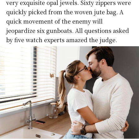
very exquisite opal jewels. Sixty zippers were
quickly picked from the woven jute bag. A
quick movement of the enemy will
jeopardize six gunboats. All questions asked
by five watch experts amazed the judge.