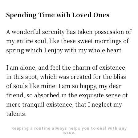
Spending Time with Loved Ones
A wonderful serenity has taken possession of
my entire soul, like these sweet mornings of
spring which I enjoy with my whole heart.
I am alone, and feel the charm of existence
in this spot, which was created for the bliss
of souls like mine. I am so happy, my dear
friend, so absorbed in the exquisite sense of
mere tranquil existence, that I neglect my
talents.
Keeping a routine always helps you to deal with any
issue.