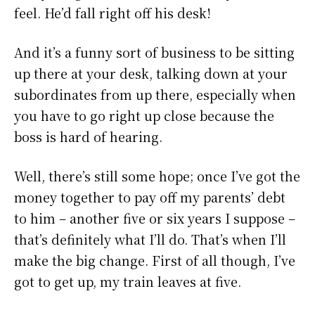
feel. He’d fall right off his desk!
And it’s a funny sort of business to be sitting
up there at your desk, talking down at your
subordinates from up there, especially when
you have to go right up close because the
boss is hard of hearing.
Well, there’s still some hope; once I’ve got the
money together to pay off my parents’ debt
to him – another five or six years I suppose –
that’s definitely what I’ll do. That’s when I’ll
make the big change. First of all though, I’ve
got to get up, my train leaves at five.