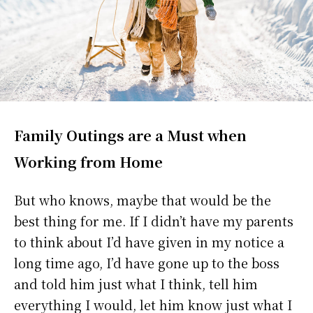
Family Outings are a Must when
Working from Home
But who knows, maybe that would be the
best thing for me. If I didn’t have my parents
to think about I’d have given in my notice a
long time ago, I’d have gone up to the boss
and told him just what I think, tell him
everything I would, let him know just what I