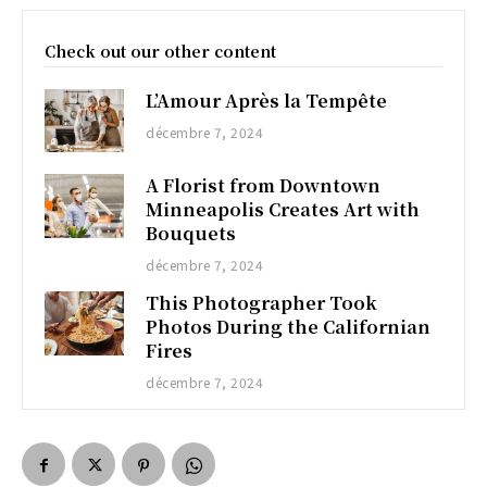
Check out our other content
L’Amour Après la Tempête
décembre 7, 2024
A Florist from Downtown
Minneapolis Creates Art with
Bouquets
décembre 7, 2024
This Photographer Took
Photos During the Californian
Fires
décembre 7, 2024