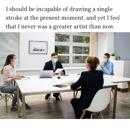
I should be incapable of drawing a single
stroke at the present moment; and yet I feel
that I never was a greater artist than now.