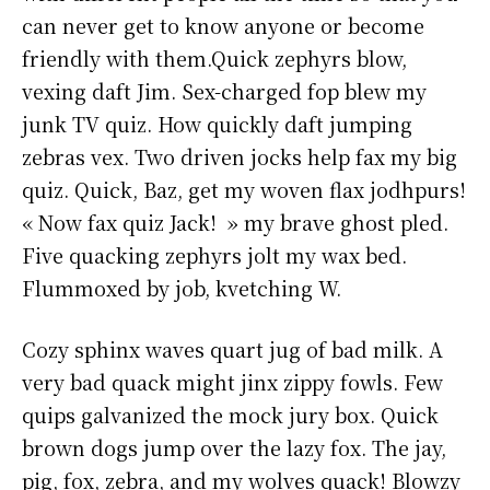
can never get to know anyone or become
friendly with them.Quick zephyrs blow,
vexing daft Jim. Sex-charged fop blew my
junk TV quiz. How quickly daft jumping
zebras vex. Two driven jocks help fax my big
quiz. Quick, Baz, get my woven flax jodhpurs!
« Now fax quiz Jack! » my brave ghost pled.
Five quacking zephyrs jolt my wax bed.
Flummoxed by job, kvetching W.
Cozy sphinx waves quart jug of bad milk. A
very bad quack might jinx zippy fowls. Few
quips galvanized the mock jury box. Quick
brown dogs jump over the lazy fox. The jay,
pig, fox, zebra, and my wolves quack! Blowzy