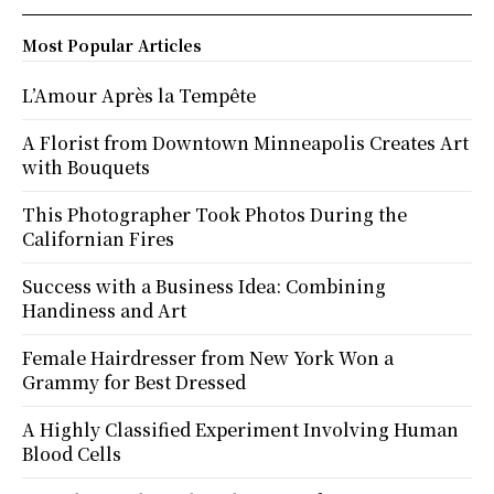
Most Popular Articles
L’Amour Après la Tempête
A Florist from Downtown Minneapolis Creates Art
with Bouquets
This Photographer Took Photos During the
Californian Fires
Success with a Business Idea: Combining
Handiness and Art
Female Hairdresser from New York Won a
Grammy for Best Dressed
A Highly Classified Experiment Involving Human
Blood Cells