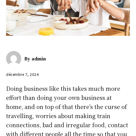
By
admin
décembre 7, 2024
Doing business like this takes much more
effort than doing your own business at
home, and on top of that there’s the curse of
travelling, worries about making train
connections, bad and irregular food, contact
with different people all the time so that you