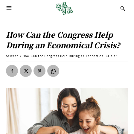
How Can the Congress Help
During an Economical Crisis?
Science
How Can the Congress Help During an Economical Crisis?