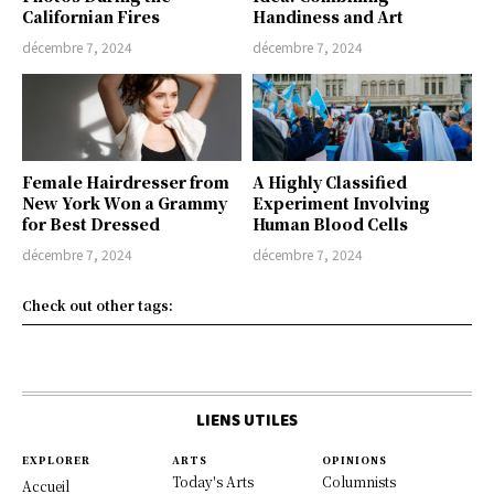
Californian Fires
Handiness and Art
décembre 7, 2024
décembre 7, 2024
Female Hairdresser from
A Highly Classified
New York Won a Grammy
Experiment Involving
for Best Dressed
Human Blood Cells
décembre 7, 2024
décembre 7, 2024
Check out other tags:
LIENS UTILES
EXPLORER
ARTS
OPINIONS
Today's Arts
Columnists
Accueil