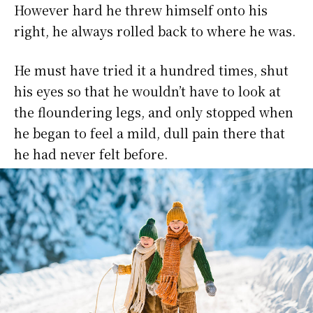
However hard he threw himself onto his
right, he always rolled back to where he was.
He must have tried it a hundred times, shut
his eyes so that he wouldn’t have to look at
the floundering legs, and only stopped when
he began to feel a mild, dull pain there that
he had never felt before.