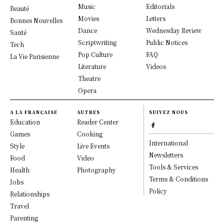
Music
Editorials
Beauté
Movies
Letters
Bonnes Nouvelles
Dance
Wednesday Review
Santé
Scriptwriting
Public Notices
Tech
Pop Culture
FAQ
La Vie Parisienne
Literature
Videos
Theatre
Opera
A LA FRANÇAISE
AUTRES
SUIVEZ NOUS
Education
Reader Center
Games
Cooking
International
Style
Live Events
Newsletters
Food
Video
Tools & Services
Health
Photography
Terms & Conditions
Jobs
Policy
Relationships
Travel
Parenting