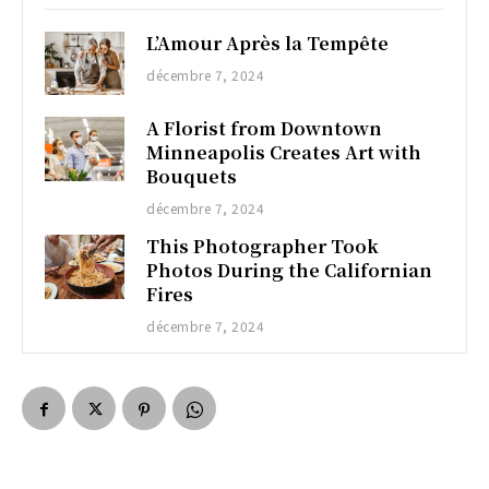
L’Amour Après la Tempête
décembre 7, 2024
A Florist from Downtown
Minneapolis Creates Art with
Bouquets
décembre 7, 2024
This Photographer Took
Photos During the Californian
Fires
décembre 7, 2024