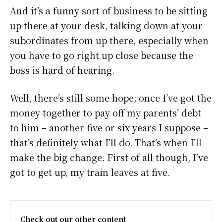
And it’s a funny sort of business to be sitting
up there at your desk, talking down at your
subordinates from up there, especially when
you have to go right up close because the
boss is hard of hearing.
Well, there’s still some hope; once I’ve got the
money together to pay off my parents’ debt
to him – another five or six years I suppose –
that’s definitely what I’ll do. That’s when I’ll
make the big change. First of all though, I’ve
got to get up, my train leaves at five.
Check out our other content