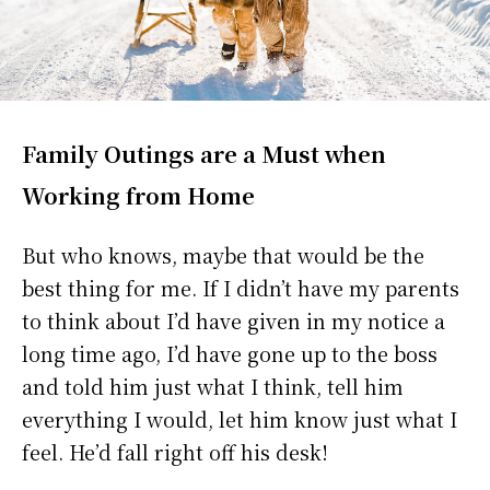
Family Outings are a Must when
Working from Home
But who knows, maybe that would be the
best thing for me. If I didn’t have my parents
to think about I’d have given in my notice a
long time ago, I’d have gone up to the boss
and told him just what I think, tell him
everything I would, let him know just what I
feel. He’d fall right off his desk!