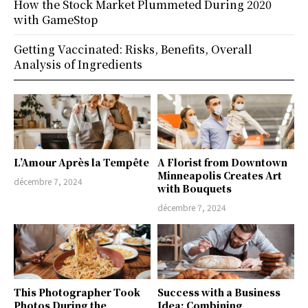
How the Stock Market Plummeted During 2020
with GameStop
Getting Vaccinated: Risks, Benefits, Overall
Analysis of Ingredients
L’Amour Après la Tempête
A Florist from Downtown
Minneapolis Creates Art
décembre 7, 2024
with Bouquets
décembre 7, 2024
This Photographer Took
Success with a Business
Photos During the
Idea: Combining