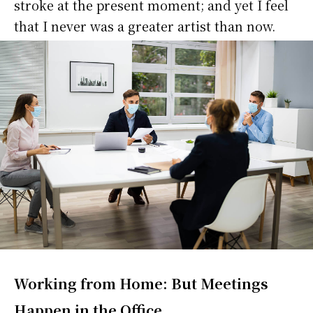
stroke at the present moment; and yet I feel
that I never was a greater artist than now.
Working from Home: But Meetings
Happen in the Office