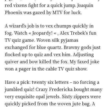
red vixens fight for a quick jump. Joaquin
Phoenix was gazed by MTV for luck.
A wizard’s job is to vex chumps quickly in
fog. Watch « Jeopardy! « , Alex Trebek’s fun
TV quiz game. Woven silk pyjamas
exchanged for blue quartz. Brawny gods just
flocked up to quiz and vex him. Adjusting
quiver and bow killed the fox. My faxed joke
won a pager in the cable TV quiz show.
Have a pick: twenty six letters – no forcing a
jumbled quiz! Crazy Fredericka bought many
very exquisite opal jewels. Sixty zippers were
quickly picked from the woven jute bag. A