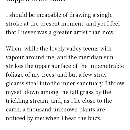
I should be incapable of drawing a single
stroke at the present moment; and yet I feel
that I never was a greater artist than now.
When, while the lovely valley teems with
vapour around me, and the meridian sun
strikes the upper surface of the impenetrable
foliage of my trees, and but a few stray
gleams steal into the inner sanctuary, I throw
myself down among the tall grass by the
trickling stream; and, as I lie close to the
earth, a thousand unknown plants are
noticed by me: when I hear the buzz.