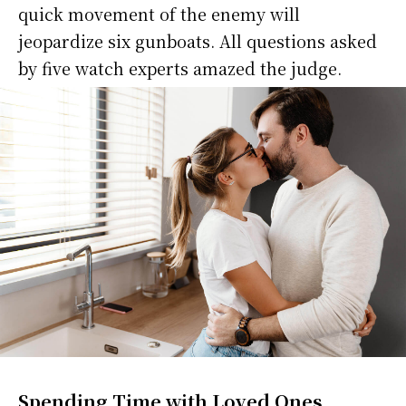
quick movement of the enemy will
jeopardize six gunboats. All questions asked
by five watch experts amazed the judge.
Spending Time with Loved Ones