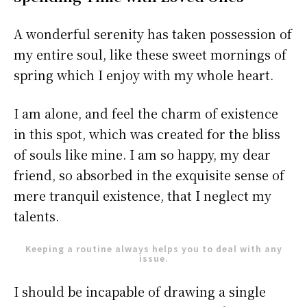
A wonderful serenity has taken possession of
my entire soul, like these sweet mornings of
spring which I enjoy with my whole heart.
I am alone, and feel the charm of existence
in this spot, which was created for the bliss
of souls like mine. I am so happy, my dear
friend, so absorbed in the exquisite sense of
mere tranquil existence, that I neglect my
talents.
Keeping a routine always helps you to deal with any
issue.
I should be incapable of drawing a single